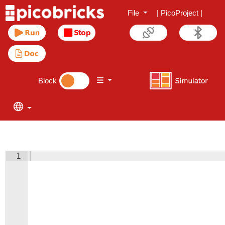
File
|
PicoProject
|
Block
1